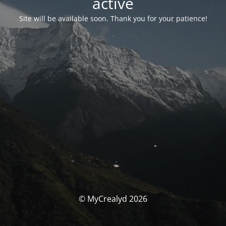
activé
Site will be available soon. Thank you for your patience!
© MyCrealyd 2026