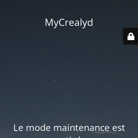
MyCrealyd
Le mode maintenance est