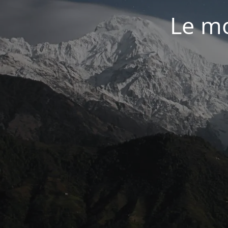
Le mo