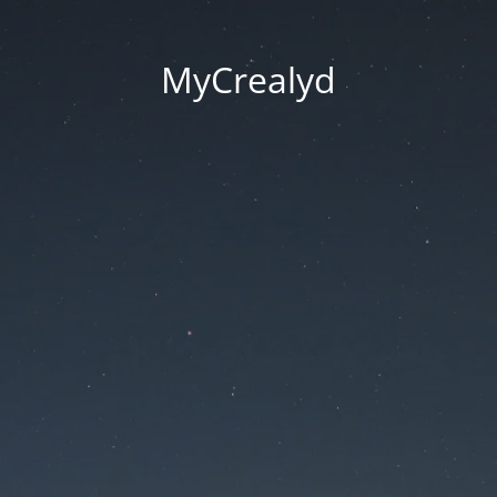
MyCrealyd