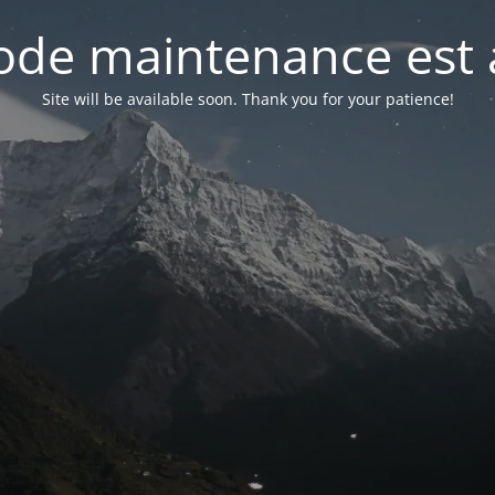
de maintenance est 
Site will be available soon. Thank you for your patience!