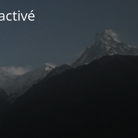
activé