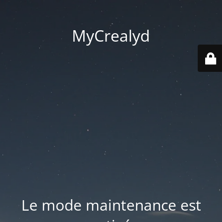
MyCrealyd
Le mode maintenance est