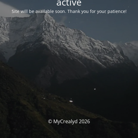
activé
Site will be available soon. Thank you for your patience!
© MyCrealyd 2026